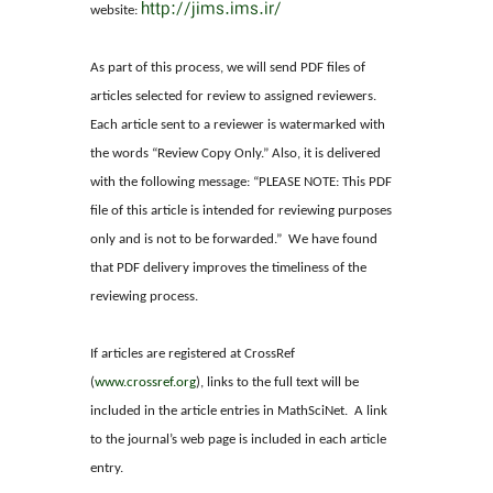
http://jims.ims.ir/
website:
As part of this process, we will send PDF files of
articles selected for review to assigned reviewers.
Each article sent to a reviewer is watermarked with
the words “Review Copy Only.” Also, it is delivered
with the following message: “PLEASE NOTE: This PDF
file of this article is intended for reviewing purposes
only and is not to be forwarded.” We have found
that PDF delivery improves the timeliness of the
reviewing process.
If articles are registered at CrossRef
(
www.crossref.org
), links to the full text will be
included in the article entries in MathSciNet. A link
to the journal’s web page is included in each article
entry.