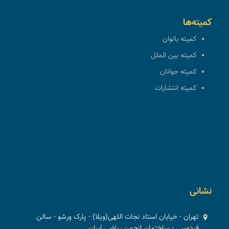
کمیته‌ها
کمیته بانوان
کمیته بین الملل
کمیته جوانان
کمیته انتشارات
نشانی
تهران - خیابان استاد نجات اللهی(ویلا) - پارک ورشو - سالن
فردوسی - ساختمان انجمن ریاضی ایران