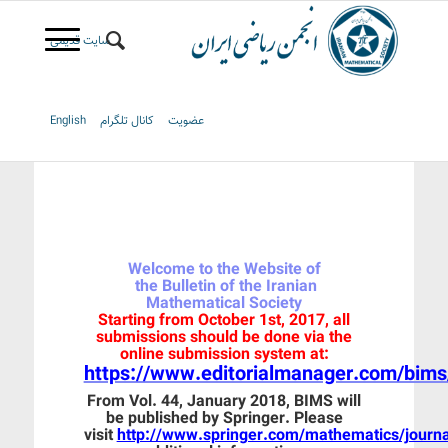
سایت قدیمی
English
کانال تلگرام
عضویت
Welcome to the Website of
the Bulletin of the Iranian
Mathematical Society
Starting from October 1st, 2017, all
submissions should be done via the
online submission system at:
https://www.editorialmanager.com/bims
From Vol. 44, January 2018, BIMS will
be published by Springer. Please
visit
http://www.springer.com/mathematics/journ