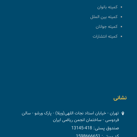
کمیته بانوان
کمیته بین الملل
کمیته جوانان
کمیته انتشارات
نشانی
تهران - خیابان استاد نجات اللهی(ویلا) - پارک ورشو - سالن
فردوسی - ساختمان انجمن ریاضی ایران
صندوق پستی: 418-13145
کد پستی: 1598666651