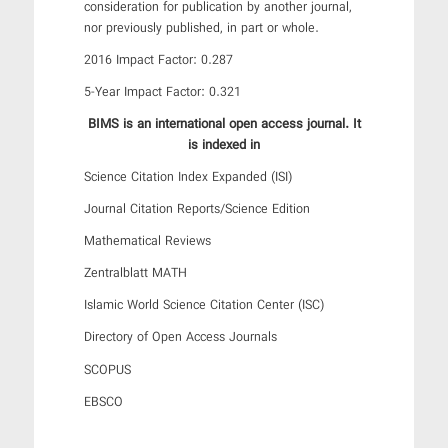
consideration for publication by another journal,
nor previously published, in part or whole.
2016 Impact Factor: 0.287
5-Year Impact Factor: 0.321
BIMS is an international open access journal. It
is indexed in
Science Citation Index Expanded (ISI)
Journal Citation Reports/Science Edition
Mathematical Reviews
Zentralblatt MATH
Islamic World Science Citation Center (ISC)
Directory of Open Access Journals
SCOPUS
EBSCO