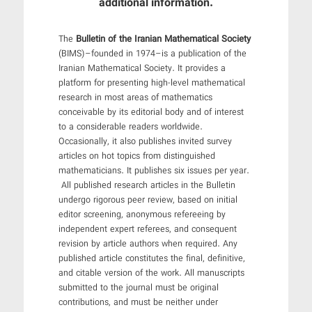
additional information.
The
Bulletin of the Iranian Mathematical Society
(BIMS)–founded in 1974–is a publication of the
Iranian Mathematical Society. It provides a
platform for presenting high-level mathematical
research in most areas of mathematics
conceivable by its editorial body and of interest
to a considerable readers worldwide.
Occasionally, it also publishes invited survey
articles on hot topics from distinguished
mathematicians. It publishes six issues per year.
All published research articles in the Bulletin
undergo rigorous peer review, based on initial
editor screening, anonymous refereeing by
independent expert referees, and consequent
revision by article authors when required. Any
published article constitutes the final, definitive,
and citable version of the work. All manuscripts
submitted to the journal must be original
contributions, and must be neither under