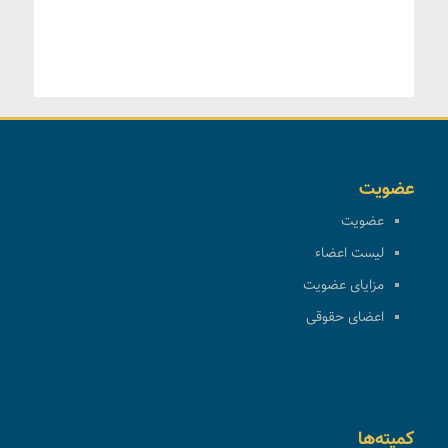
عضویت
عضویت
لیست اعضاء
مزایای عضویت
اعضای حقوقی
کمیته‌ها